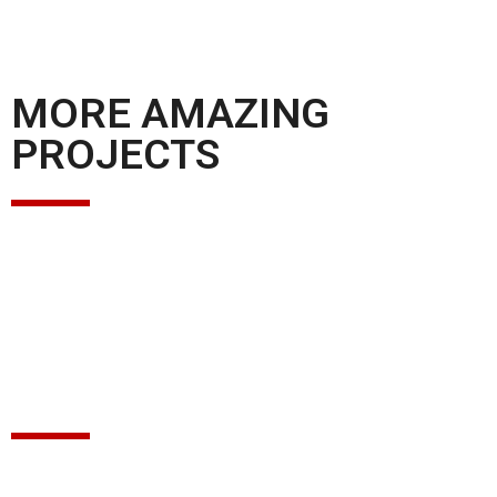
MORE AMAZING
PROJECTS
GET IN TOUCH